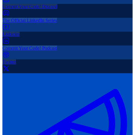
Commit Your Code! Discord
The Official LinkedIn Series
Linkedin
Commit Your Code! Podcast
Twitter