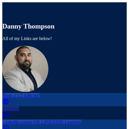
Danny Thompson
All of my Links are below!
Book a 1:1 with me!
YouTube
LinkedIn course ON LINKEDIN Learning