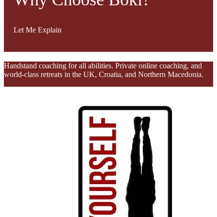
Let Me Explain
Handstand coaching for all abilities. Private online coaching, and
world-class retreats in the UK, Croatia, and Northern Macedonia.