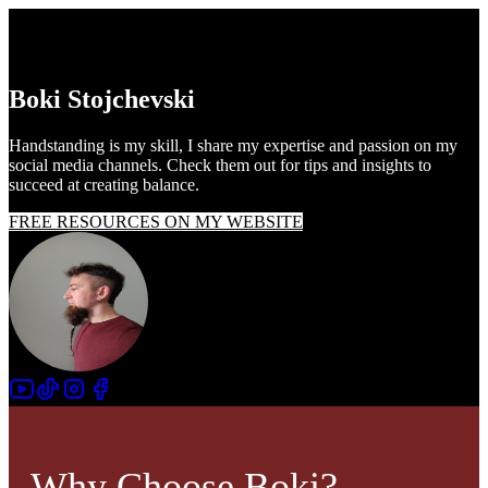
Boki Stojchevski
Handstanding is my skill, I share my expertise and passion on my
social media channels. Check them out for tips and insights to
succeed at creating balance.
FREE RESOURCES ON MY WEBSITE
Why Choose Boki?