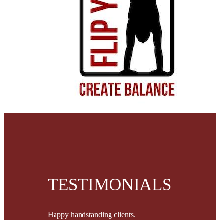
TESTIMONIALS
Happy handstanding clients.