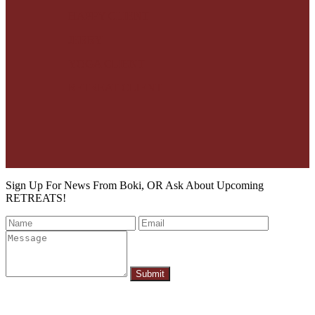
HAPPY CLIENT
JERRY
YOGA CLIENT
RETREAT CLIENT
Sign Up For News From Boki, OR Ask About Upcoming
RETREATS!
Submit