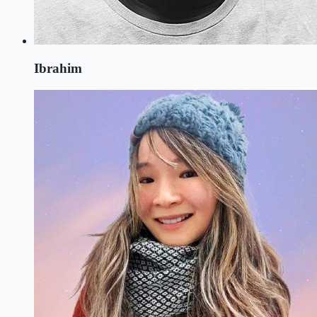
Ibrahim