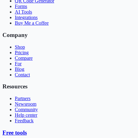
QR Code Generator
Forms
AI Tools
Integrations
Buy Me a Coffee
Company
Shop
Pricing
Compare
For
Blog
Contact
Resources
Partners
Newsroom
Community
Help center
Feedback
Free tools