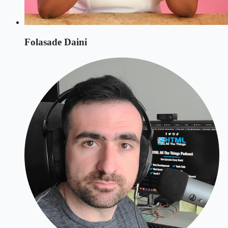
Folasade Daini