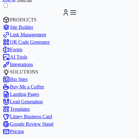
PRODUCTS
Site Builder
Link Management
QR Code Generator
Forms
AI Tools
Integrations
SOLUTIONS
Bio Sites
Buy Me a Coffee
Landing Pages
Lead Generation
Templates
Limey Business Card
Google Review Stand
Pricing