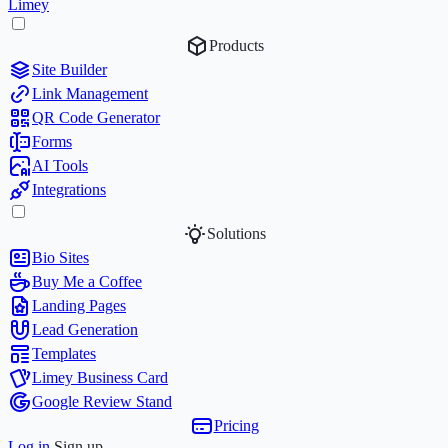
Limey
Products
Site Builder
Link Management
QR Code Generator
Forms
AI Tools
Integrations
Solutions
Bio Sites
Buy Me a Coffee
Landing Pages
Lead Generation
Templates
Limey Business Card
Google Review Stand
Pricing
Log in
Sign up