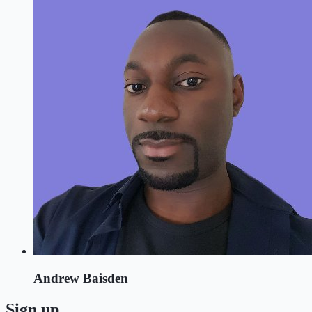
Andrew Baisden
Sign up