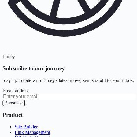
Limey
Subscribe to our journey
Stay up to date with Limey's latest move, sent straight to your inbox.
Email address
Subscribe
Product
Site Builder
Link Management