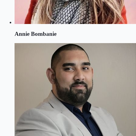
Annie Bombanie