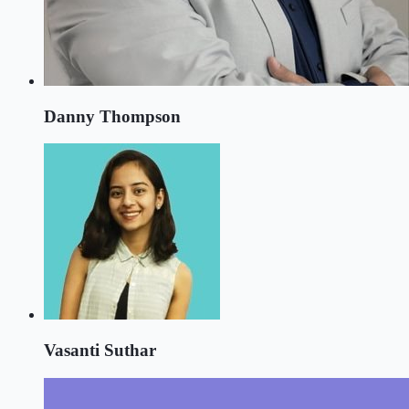
Danny Thompson
Vasanti Suthar