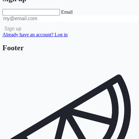
Email
Sign up
Already have an account? Log in
Footer