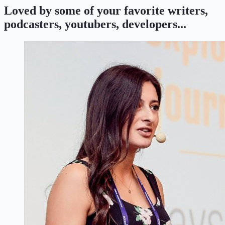
Loved by some of your favorite writers,
podcasters, youtubers, developers...