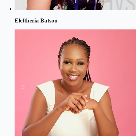
Eleftheria Batsou