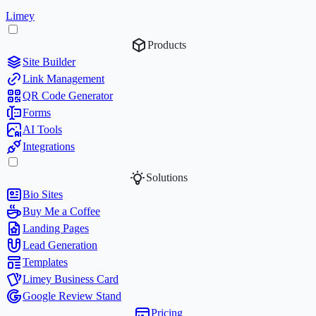
Limey
Products
Site Builder
Link Management
QR Code Generator
Forms
AI Tools
Integrations
Solutions
Bio Sites
Buy Me a Coffee
Landing Pages
Lead Generation
Templates
Limey Business Card
Google Review Stand
Pricing