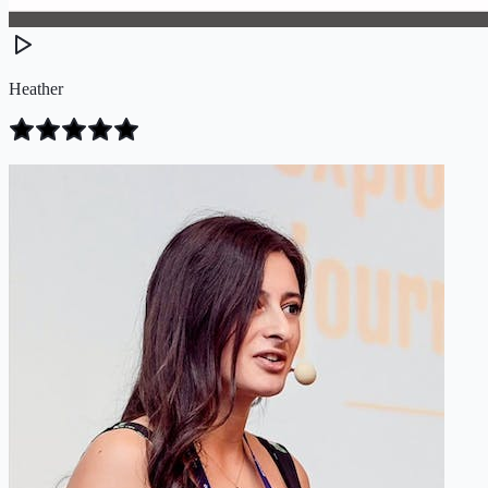
Heather