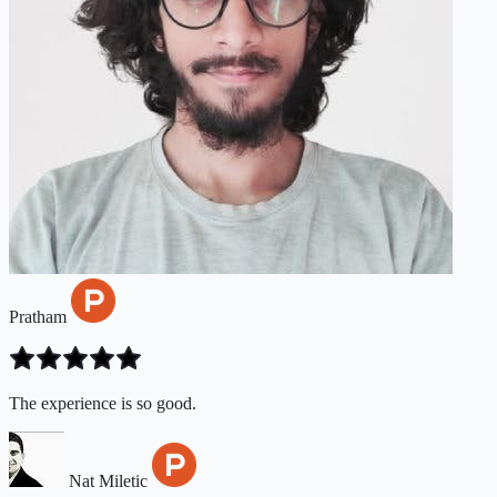
Pratham
The experience is so good.
Nat Miletic