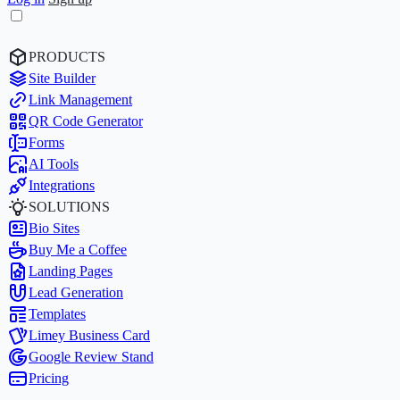
PRODUCTS
Site Builder
Link Management
QR Code Generator
Forms
AI Tools
Integrations
SOLUTIONS
Bio Sites
Buy Me a Coffee
Landing Pages
Lead Generation
Templates
Limey Business Card
Google Review Stand
Pricing