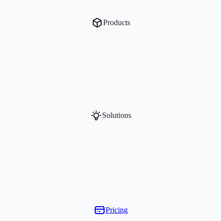
Products
Solutions
Pricing