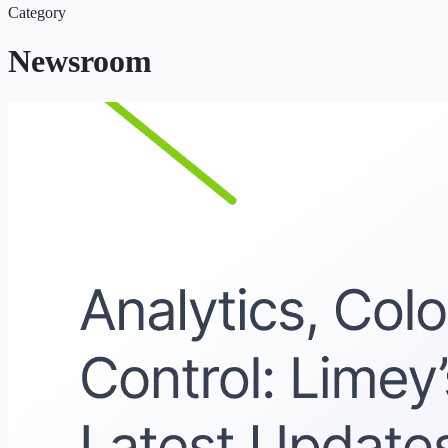
Category
Newsroom