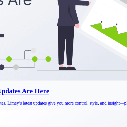
 Updates Are Here
s, Limey’s latest updates give you more control, style, and insight—plu