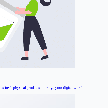
s fresh physical products to bridge your digital world.