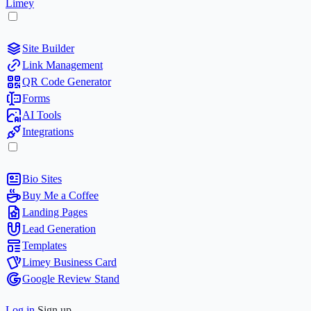
Limey
Site Builder
Link Management
QR Code Generator
Forms
AI Tools
Integrations
Bio Sites
Buy Me a Coffee
Landing Pages
Lead Generation
Templates
Limey Business Card
Google Review Stand
Log in
Sign up