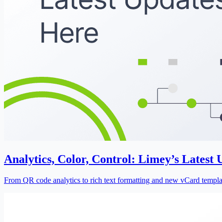
Analytics, Color, Control: Limey’s Latest
From QR code analytics to rich text formatting and new vCard template