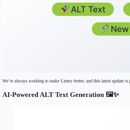
We’re always working to make Limey better, and this latest update is
AI-Powered ALT Text Generation 🖼️✨