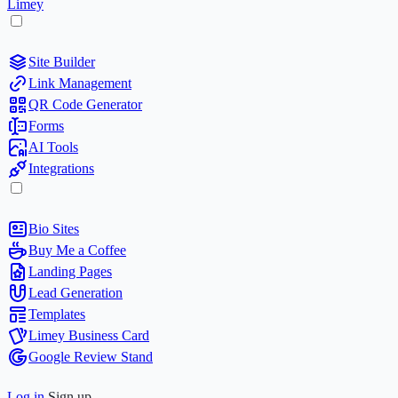
Limey
Site Builder
Link Management
QR Code Generator
Forms
AI Tools
Integrations
Bio Sites
Buy Me a Coffee
Landing Pages
Lead Generation
Templates
Limey Business Card
Google Review Stand
Log in
Sign up