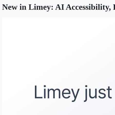
New in Limey: AI Accessibility