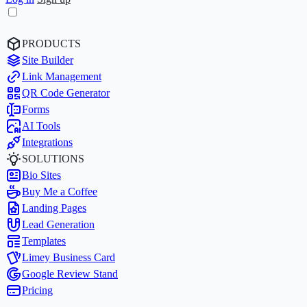
PRODUCTS
Site Builder
Link Management
QR Code Generator
Forms
AI Tools
Integrations
SOLUTIONS
Bio Sites
Buy Me a Coffee
Landing Pages
Lead Generation
Templates
Limey Business Card
Google Review Stand
Pricing