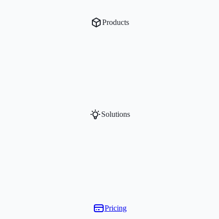
Products
Solutions
Pricing