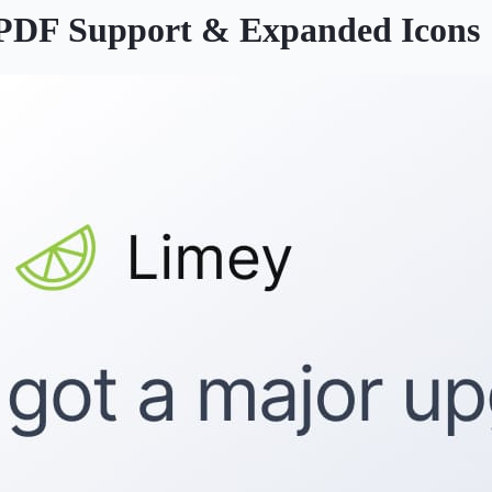
, PDF Support & Expanded Icons