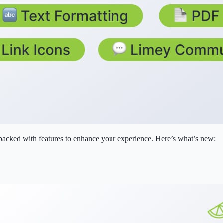
 packed with features to enhance your experience. Here’s what’s new: