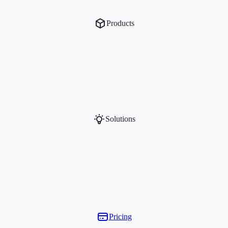
Products
Solutions
Pricing