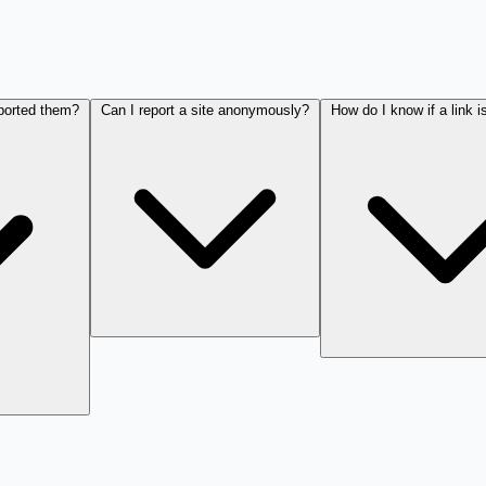
eported them?
Can I report a site anonymously?
How do I know if a link i