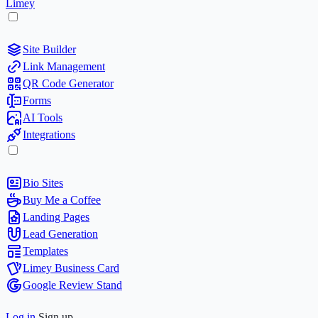
Limey
Site Builder
Link Management
QR Code Generator
Forms
AI Tools
Integrations
Bio Sites
Buy Me a Coffee
Landing Pages
Lead Generation
Templates
Limey Business Card
Google Review Stand
Log in
Sign up