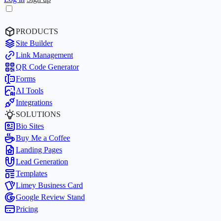
PRODUCTS
Site Builder
Link Management
QR Code Generator
Forms
AI Tools
Integrations
SOLUTIONS
Bio Sites
Buy Me a Coffee
Landing Pages
Lead Generation
Templates
Limey Business Card
Google Review Stand
Pricing