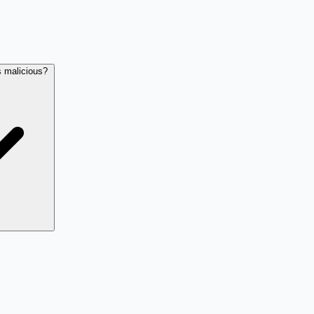
s malicious?