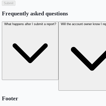
Submit
Frequently asked questions
What happens after I submit a report?
Will the account owner know I r
Footer