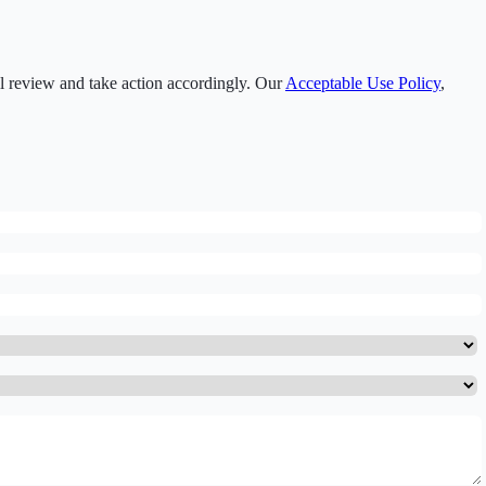
ll review and take action accordingly. Our
Acceptable Use Policy
,