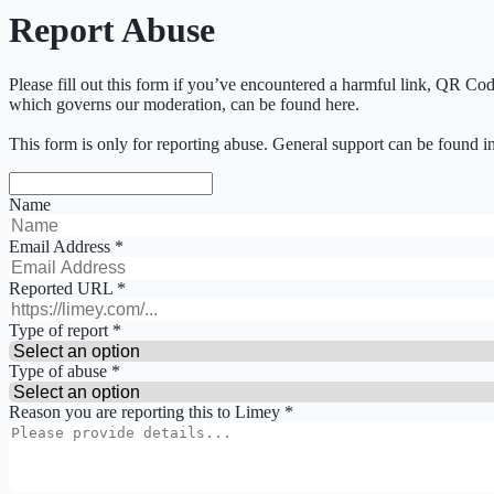
Report Abuse
Please fill out this form if you’ve encountered a harmful link, QR Co
which governs our moderation, can be found here.
This form is only for reporting abuse. General support can be found i
Name
Email Address
*
Reported URL
*
Type of report
*
Type of abuse
*
Reason you are reporting this to Limey
*