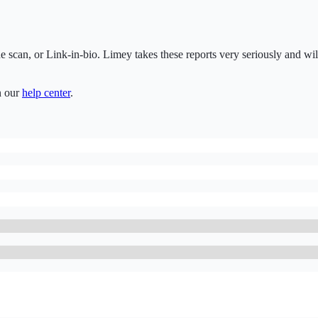
de scan, or Link-in-bio. Limey takes these reports very seriously and wi
n our
help center
.