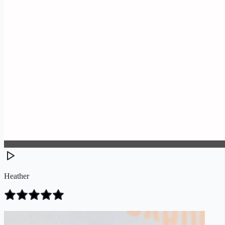
Heather