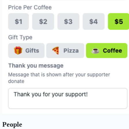
People