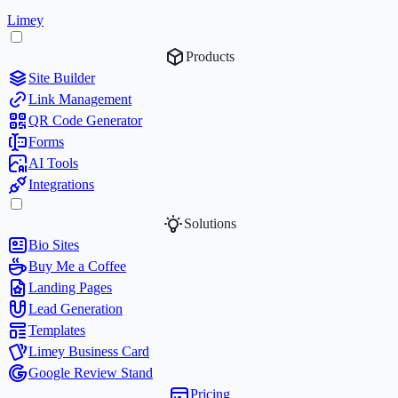
Limey
Products
Site Builder
Link Management
QR Code Generator
Forms
AI Tools
Integrations
Solutions
Bio Sites
Buy Me a Coffee
Landing Pages
Lead Generation
Templates
Limey Business Card
Google Review Stand
Pricing