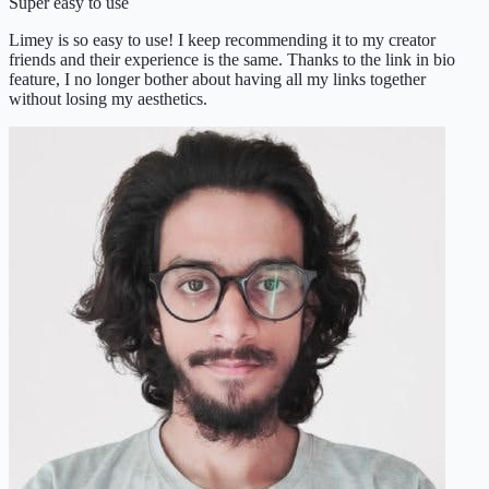
Super easy to use
Limey is so easy to use! I keep recommending it to my creator
friends and their experience is the same. Thanks to the link in bio
feature, I no longer bother about having all my links together
without losing my aesthetics.