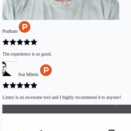
Pratham
The experience is so good.
Nat Miletic
Limey is an awesome tool and I highly recommend it to anyone!