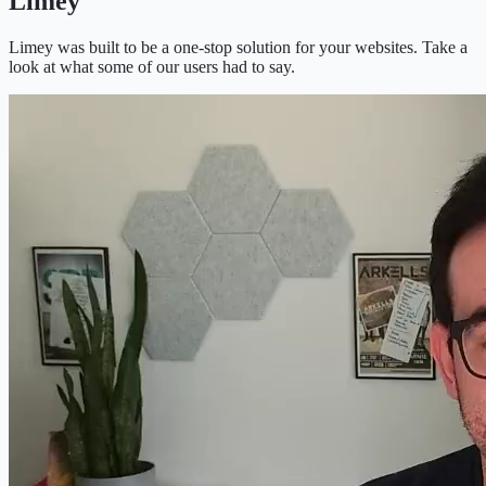
Limey
Limey was built to be a one-stop solution for your websites. Take a
look at what some of our users had to say.