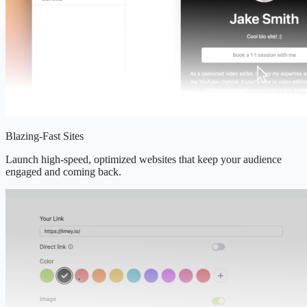
Blazing-Fast Sites
Launch high-speed, optimized websites that keep your audience
engaged and coming back.