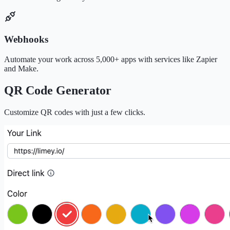
Webhooks
Automate your work across 5,000+ apps with services like Zapier
and Make.
QR Code Generator
Customize QR codes with just a few clicks.