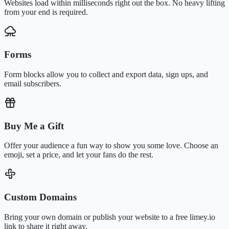
Websites load within milliseconds right out the box. No heavy lifting
from your end is required.
Forms
Form blocks allow you to collect and export data, sign ups, and
email subscribers.
Buy Me a Gift
Offer your audience a fun way to show you some love. Choose an
emoji, set a price, and let your fans do the rest.
Custom Domains
Bring your own domain or publish your website to a free limey.io
link to share it right away.