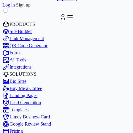
Log in
Sign up
PRODUCTS
Site Builder
Link Management
QR Code Generator
Forms
AI Tools
Integrations
SOLUTIONS
Bio Sites
Buy Me a Coffee
Landing Pages
Lead Generation
Templates
Limey Business Card
Google Review Stand
Pricing