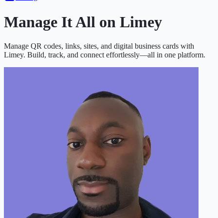
Manage It All on
Limey
Manage QR codes, links, sites, and digital business cards with
Limey. Build, track, and connect effortlessly—all in one platform.