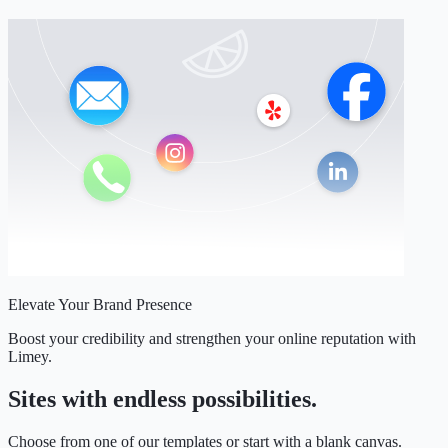
Elevate Your Brand Presence
Boost your credibility and strengthen your online reputation with
Limey.
Sites with endless possibilities.
Choose from one of our templates or start with a blank canvas.