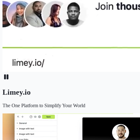
Limey.io
The One Platform to Simplify Your World