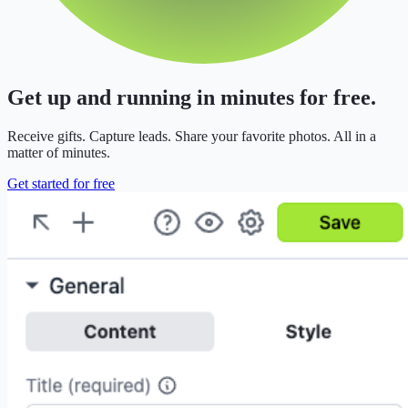
Get up and running in minutes for free.
Receive gifts. Capture leads. Share your favorite photos. All in a
matter of minutes.
Get started for free