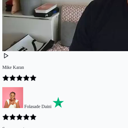
Mike Karan
Folasade Daini