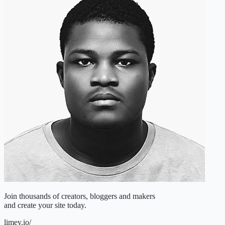
Join
thousands of creators, bloggers and makers
and create your site today.
limey.io/