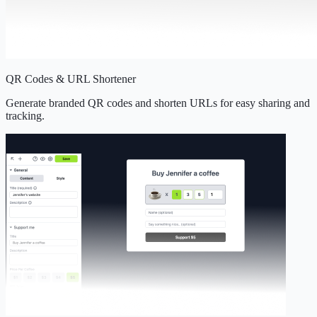
QR Codes & URL Shortener
Generate branded QR codes and shorten URLs for easy sharing and
tracking.