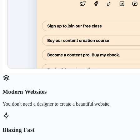
Modern Websites
You don't need a designer to create a beautiful website.
Blazing Fast