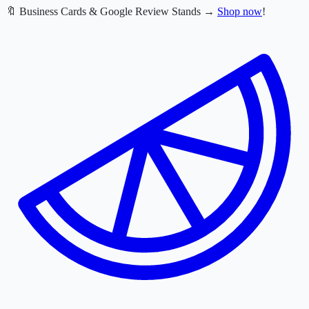
🔖 Business Cards & Google Review Stands →
Shop now
!