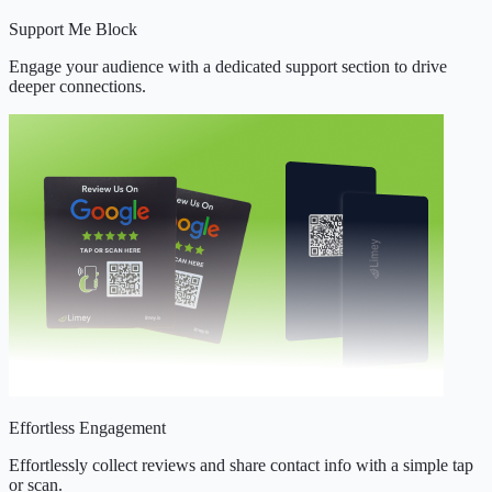
Support Me Block
Engage your audience with a dedicated support section to drive
deeper connections.
Effortless Engagement
Effortlessly collect reviews and share contact info with a simple tap
or scan.