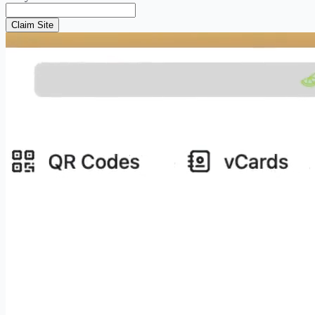
Claim Site