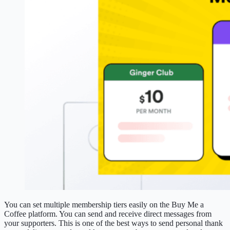
You can set multiple membership tiers easily on the Buy Me a
Coffee platform. You can send and receive direct messages from
your supporters. This is one of the best ways to send personal thank