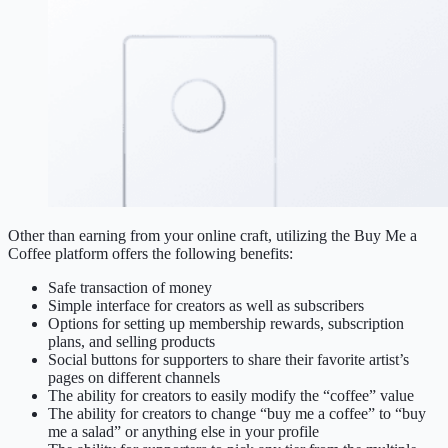
Other than earning from your online craft, utilizing the Buy Me a
Coffee platform offers the following benefits:
Safe transaction of money
Simple interface for creators as well as subscribers
Options for setting up membership rewards, subscription
plans, and selling products
Social buttons for supporters to share their favorite artist’s
pages on different channels
The ability for creators to easily modify the “coffee” value
The ability for creators to change “buy me a coffee” to “buy
me a salad” or anything else in your profile