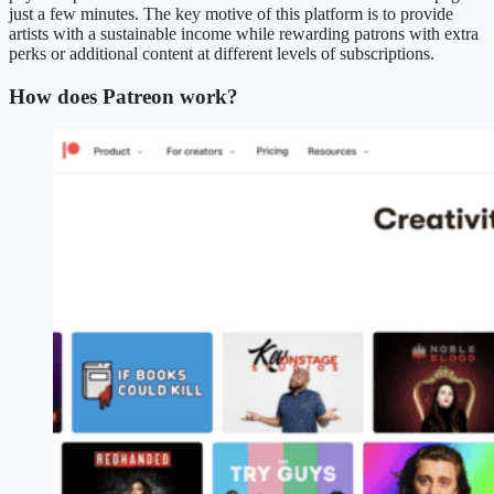
just a few minutes. The key motive of this platform is to provide
artists with a sustainable income while rewarding patrons with extra
perks or additional content at different levels of subscriptions.
How does Patreon work?