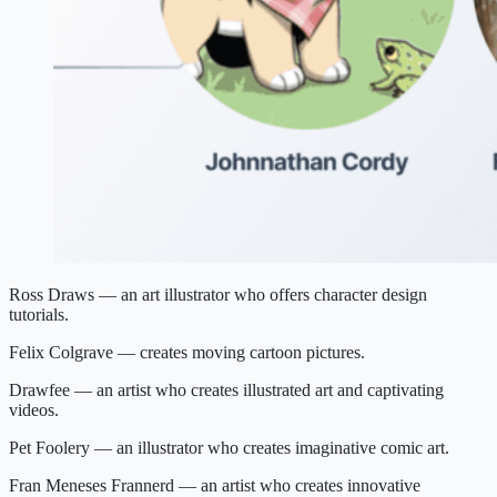
Ross Draws — an art illustrator who offers character design
tutorials.
Felix Colgrave — creates moving cartoon pictures.
Drawfee — an artist who creates illustrated art and captivating
videos.
Pet Foolery — an illustrator who creates imaginative comic art.
Fran Meneses Frannerd — an artist who creates innovative