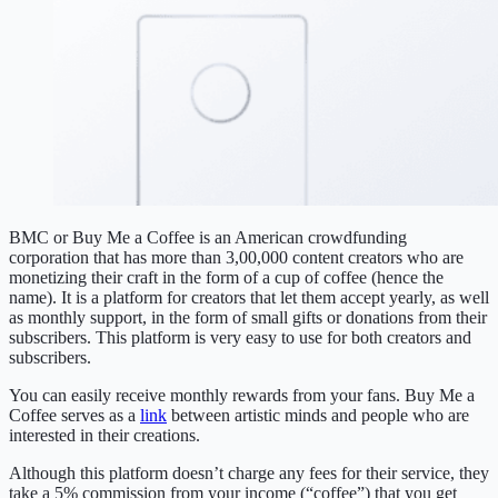
BMC or Buy Me a Coffee is an American crowdfunding
corporation that has more than 3,00,000 content creators who are
monetizing their craft in the form of a cup of coffee (hence the
name). It is a platform for creators that let them accept yearly, as well
as monthly support, in the form of small gifts or donations from their
subscribers. This platform is very easy to use for both creators and
subscribers.
You can easily receive monthly rewards from your fans. Buy Me a
Coffee serves as a
link
between artistic minds and people who are
interested in their creations.
Although this platform doesn’t charge any fees for their service, they
take a 5% commission from your income (“coffee”) that you get