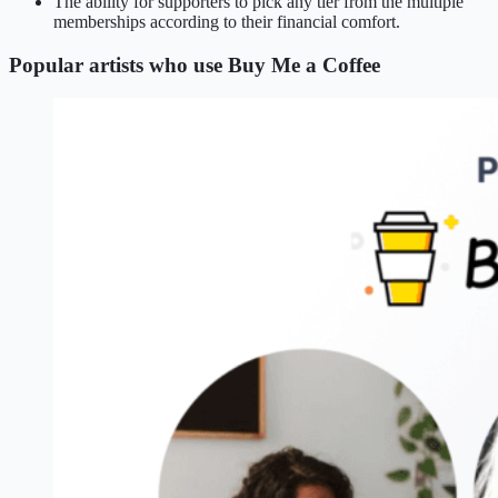
The ability for supporters to pick any tier from the multiple
memberships according to their financial comfort.
Popular artists who use Buy Me a Coffee