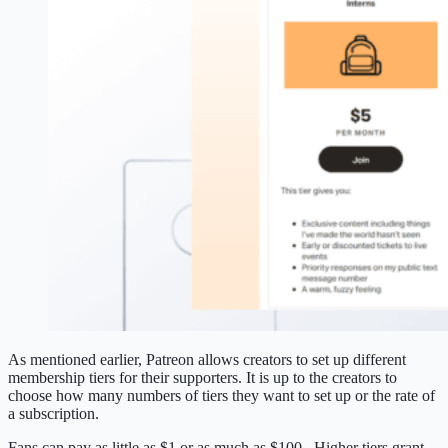
As mentioned earlier, Patreon allows creators to set up different
membership tiers for their supporters. It is up to the creators to
choose how many numbers of tiers they want to set up or the rate of
a subscription.
Fans can pay as little as $1 or as much as $100. Higher tiers grant