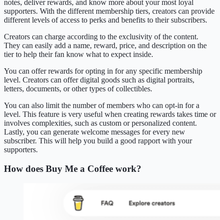
notes, deliver rewards, and know more about your most loyal
supporters. With the different membership tiers, creators can provide
different levels of access to perks and benefits to their subscribers.
Creators can charge according to the exclusivity of the content.
They can easily add a name, reward, price, and description on the
tier to help their fan know what to expect inside.
You can offer rewards for opting in for any specific membership
level. Creators can offer digital goods such as digital portraits,
letters, documents, or other types of collectibles.
You can also limit the number of members who can opt-in for a
level. This feature is very useful when creating rewards takes time or
involves complexities, such as custom or personalized content.
Lastly, you can generate welcome messages for every new
subscriber. This will help you build a good rapport with your
supporters.
How does Buy Me a Coffee work?