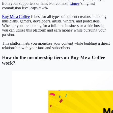
from your supporters or fans. For context,
Limey
‘s highest
commission level caps at 4%.
Buy Me a Coffee
is best for all types of content creators including
musicians, gamers, developers, artists, writers, and podcasters.
Whether you are looking for a full-time business or a side hustle,
you can utilize this platform and earn money while pursuing your
passion.
This platform lets you monetize your content while building a direct
relationship with your fans and subscribers.
How do the membership tiers on Buy Me a Coffee
work?