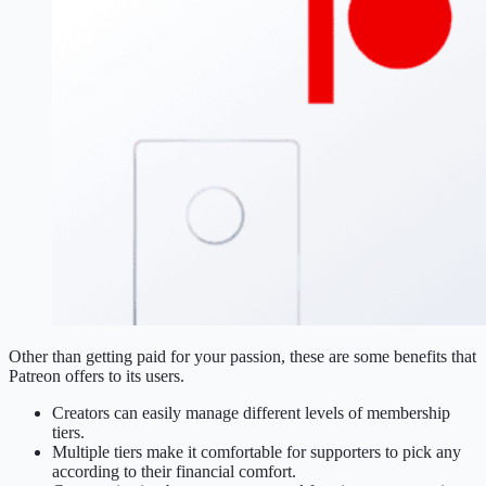
Other than getting paid for your passion, these are some benefits that
Patreon offers to its users.
Creators can easily manage different levels of membership
tiers.
Multiple tiers make it comfortable for supporters to pick any
according to their financial comfort.