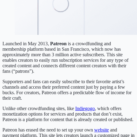
Launched in May 2013,
Patreon
is a crowdfunding and
membership platform based in San Francisco, which now has
approximately more than 3 million active subscribers. This site
enables creators to easily run subscription services for any type of
created content and connects different content creators with their
fans (“patrons”).
Supporters and fans can easily subscribe to their favorite artist’s
channels and access their preferred content just by paying a few
bucks. For creators, Patreon offers a predictable flow of income for
their craft.
Unlike other crowdfunding sites, like
Indiegogo
, which offers
monetization options for services and products that don’t exist,
Patreon is a platform for content that is already created or published.
Patreon has erased the need to set up your own
website
and
payment platform. This site lets creators launch a customized page in