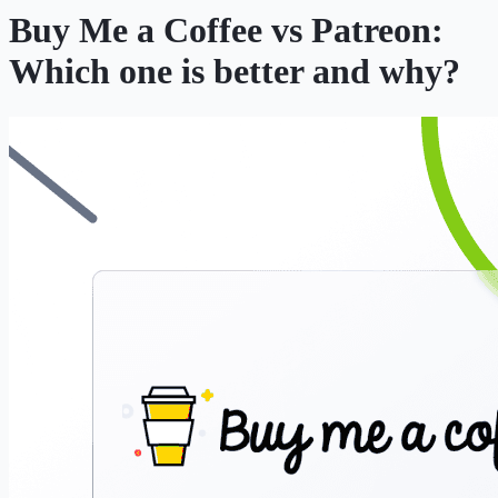
Buy Me a Coffee vs Patreon:
Which one is better and why?