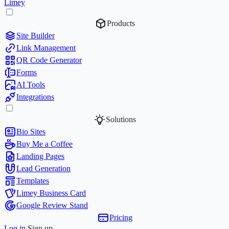
Limey
Products
Site Builder
Link Management
QR Code Generator
Forms
AI Tools
Integrations
Solutions
Bio Sites
Buy Me a Coffee
Landing Pages
Lead Generation
Templates
Limey Business Card
Google Review Stand
Pricing
Log in
Sign up