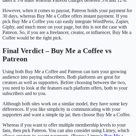
takes a 5% share whereas Patreon charges between 5% and 12%.
However, when it comes to payout, Patreon holds your payment for
30 days, whereas Buy Me a Coffee offers instant payment. If you
pick Buy Me a Coffee you can easily integrate WordPress, Zapier,
Giphy, and much more on your page, but this is not the case with
Patreon. So, if you are a freelancer, creator, or influencer, Buy Me a
Coffee would be the right pick.
Final Verdict – Buy Me a Coffee vs
Patreon
Using both Buy Me a Coffee and Patreon can turn your growing
audience into paying subscribers. Both platforms are great for
creators as well as supporters. Before choosing between the two,
you need to look at the features each platform offers, both to your
subscribers and to you.
Although both sites work on a similar model, they have some key
differences. If you like simplicity in communicating with your
supporters and want a simple tip jar, then choose Buy Me a Coffee.
Whereas if you want to offer multiple membership levels to your
fans, then pick Patreon. You can also consider using Limey, which
allows creators to accept payments. (Bonus: Limey’s
Buy Me a