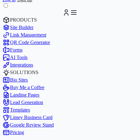
PRODUCTS
Site Builder
Link Management
QR Code Generator
Forms
AI Tools
Integrations
SOLUTIONS
Bio Sites
Buy Me a Coffee
Landing Pages
Lead Generation
Templates
Limey Business Card
Google Review Stand
Pricing