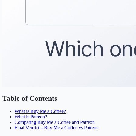
Table of Contents
What is Buy Me a Coffee?
What is Patreon?
Comparing Buy Me a Coffee and Patreon
Final Verdict – Buy Me a Coffee vs Patreon