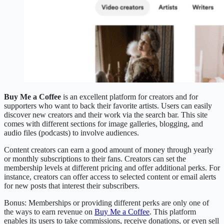
Buy Me a Coffee
is an excellent platform for creators and for
supporters who want to back their favorite artists. Users can easily
discover new creators and their work via the search bar. This site
comes with different sections for image galleries, blogging, and
audio files (podcasts) to involve audiences.
Content creators can earn a good amount of money through yearly
or monthly subscriptions to their fans. Creators can set the
membership levels at different pricing and offer additional perks. For
instance, creators can offer access to selected content or email alerts
for new posts that interest their subscribers.
Bonus: Memberships or providing different perks are only one of
the ways to earn revenue on
Buy Me a Coffee
. This platform
enables its users to take commissions, receive donations, or even sell