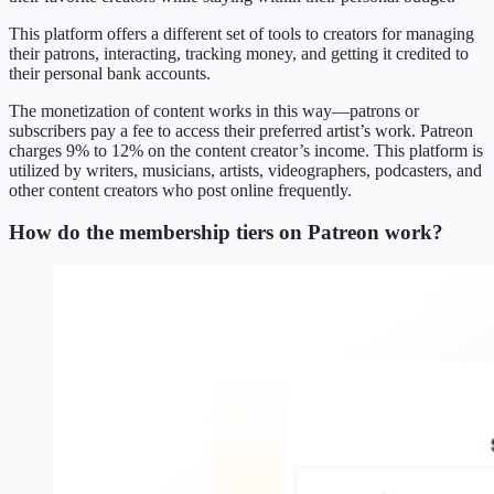
This platform offers a different set of tools to creators for managing
their patrons, interacting, tracking money, and getting it credited to
their personal bank accounts.
The monetization of content works in this way—patrons or
subscribers pay a fee to access their preferred artist’s work. Patreon
charges 9% to 12% on the content creator’s income. This platform is
utilized by writers, musicians, artists, videographers, podcasters, and
other content creators who post online frequently.
How do the membership tiers on Patreon work?