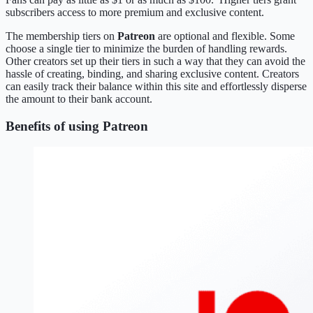
subscribers access to more premium and exclusive content.
The membership tiers on
Patreon
are optional and flexible. Some
choose a single tier to minimize the burden of handling rewards.
Other creators set up their tiers in such a way that they can avoid the
hassle of creating, binding, and sharing exclusive content. Creators
can easily track their balance within this site and effortlessly disperse
the amount to their bank account.
Benefits of using Patreon