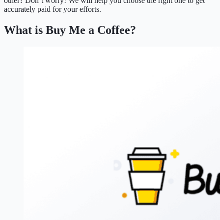
other? Don’t worry! We will help you choose the right one to get
accurately paid for your efforts.
What is Buy Me a Coffee?