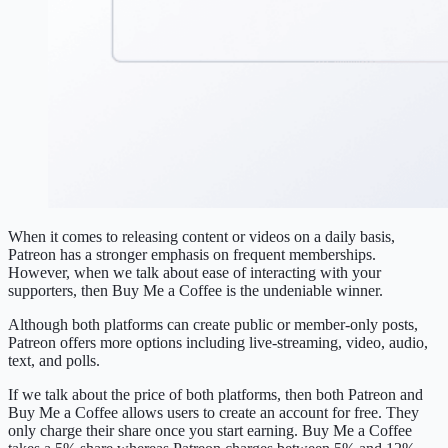
When it comes to releasing content or videos on a daily basis,
Patreon has a stronger emphasis on frequent memberships.
However, when we talk about ease of interacting with your
supporters, then Buy Me a Coffee is the undeniable winner.
Although both platforms can create public or member-only posts,
Patreon offers more options including live-streaming, video, audio,
text, and polls.
If we talk about the price of both platforms, then both Patreon and
Buy Me a Coffee allows users to create an account for free. They
only charge their share once you start earning. Buy Me a Coffee