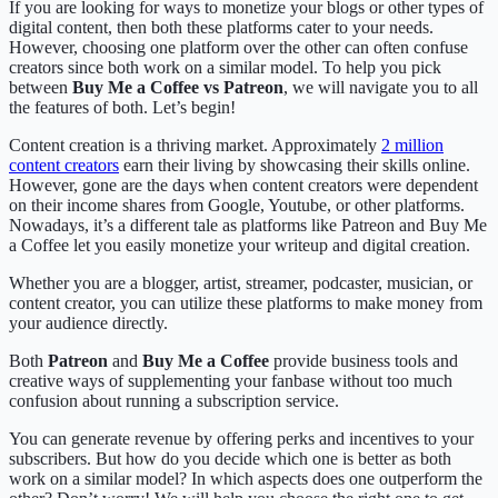
If you are looking for ways to monetize your blogs or other types of
digital content, then both these platforms cater to your needs.
However, choosing one platform over the other can often confuse
creators since both work on a similar model. To help you pick
between
Buy Me a Coffee vs Patreon
, we will navigate you to all
the features of both. Let’s begin!
Content creation is a thriving market. Approximately
2 million
content creators
earn their living by showcasing their skills online.
However, gone are the days when content creators were dependent
on their income shares from Google, Youtube, or other platforms.
Nowadays, it’s a different tale as platforms like Patreon and Buy Me
a Coffee let you easily monetize your writeup and digital creation.
Whether you are a blogger, artist, streamer, podcaster, musician, or
content creator, you can utilize these platforms to make money from
your audience directly.
Both
Patreon
and
Buy Me a Coffee
provide business tools and
creative ways of supplementing your fanbase without too much
confusion about running a subscription service.
You can generate revenue by offering perks and incentives to your
subscribers. But how do you decide which one is better as both
work on a similar model? In which aspects does one outperform the