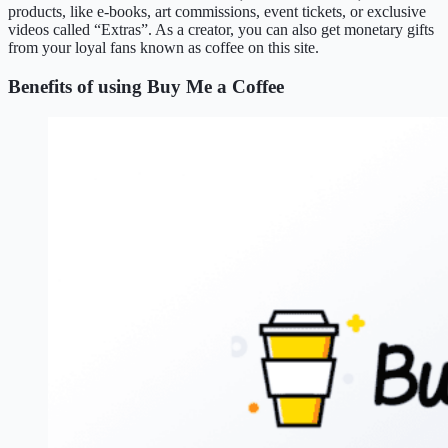
products, like e-books, art commissions, event tickets, or exclusive
videos called “Extras”. As a creator, you can also get monetary gifts
from your loyal fans known as coffee on this site.
Benefits of using Buy Me a Coffee