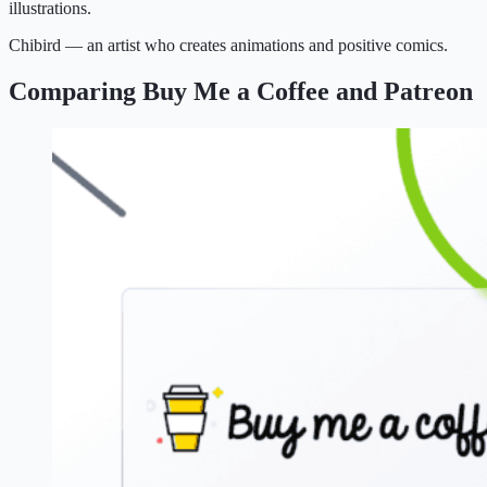
illustrations.
Chibird — an artist who creates animations and positive comics.
Comparing Buy Me a Coffee and Patreon