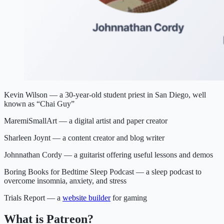
Kevin Wilson — a 30-year-old student priest in San Diego, well
known as “Chai Guy”
MaremiSmallArt — a digital artist and paper creator
Sharleen Joynt — a content creator and blog writer
Johnnathan Cordy — a guitarist offering useful lessons and demos
Boring Books for Bedtime Sleep Podcast — a sleep podcast to
overcome insomnia, anxiety, and stress
Trials Report — a
website builder
for gaming
What is Patreon?