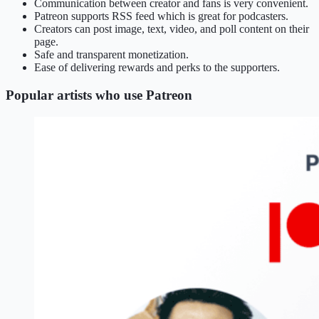
Communication between creator and fans is very convenient.
Patreon supports RSS feed which is great for podcasters.
Creators can post image, text, video, and poll content on their
page.
Safe and transparent monetization.
Ease of delivering rewards and perks to the supporters.
Popular artists who use Patreon