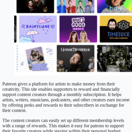
Patreon gives a platform for artists to make money from their
creativity. This site enables supporters to reward and financially
support content creators through a monthly subscription. It helps
artists, writers, musicians, podcasters, and other creators earn income
by offering perks and rewards to their subscribers in exchange for
their content.
The content creators can easily set up different membership levels
with a range of rewards. This makes it easy for patrons to support
their favorite creators while staying within their personal budget.