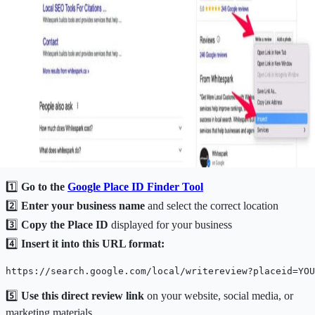
1️⃣
Go to the
Google
Place ID Finder Tool
2️⃣
Enter your business name
and select the correct location
3️⃣
Copy the Place ID
displayed for your business
4️⃣
Insert it into this URL format:
https://search.google.com/local/writereview?placeid=YOU
5️⃣
Use this direct review link
on your website, social media, or
marketing materials