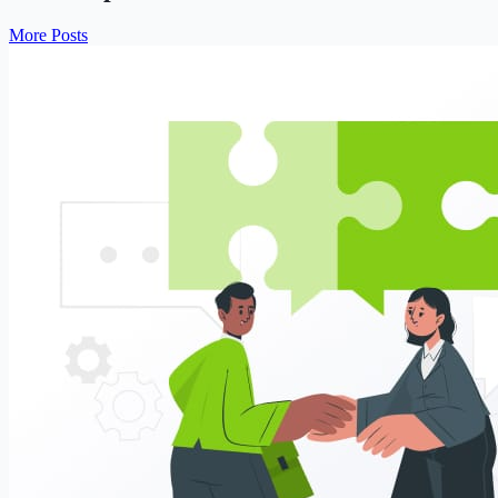
More Posts