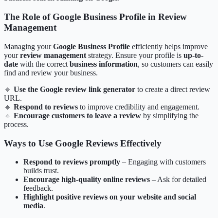
The Role of Google Business Profile in Review
Management
Managing your
Google Business Profile
efficiently helps improve
your
review management
strategy. Ensure your profile is
up-to-
date
with the correct
business information
, so customers can easily
find and review your business.
🔹
Use the Google review link generator
to create a direct review
URL.
🔹
Respond to reviews
to improve credibility and engagement.
🔹
Encourage customers to leave a review
by simplifying the
process.
Ways to Use Google Reviews Effectively
Respond to reviews promptly
– Engaging with customers
builds trust.
Encourage high-quality online reviews
– Ask for detailed
feedback.
Highlight positive reviews on your website and social
media
.