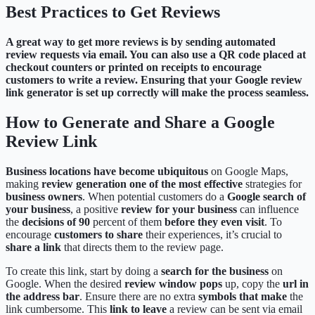
Best Practices to Get Reviews
A great way to get more reviews is by sending automated
review requests via email. You can also use a QR code placed at
checkout counters or printed on receipts to encourage
customers to write a review. Ensuring that your Google review
link generator is set up correctly will make the process seamless.
How to Generate and Share a Google
Review Link
Business locations have become ubiquitous
on Google Maps,
making
review generation
one of the most effective
strategies for
business owners
. When potential customers do a
Google search of
your business
, a positive
review for your business
can influence
the
decisions of 90
percent of them
before they even visit
. To
encourage
customers to share
their experiences, it’s crucial to
share a link
that directs them to the review page.
To create this link, start by doing a
search for the business
on
Google. When the desired
review window pops
up, copy the
url in
the address bar
. Ensure there are no extra
symbols that make
the
link cumbersome. This
link to leave
a review can be sent via email