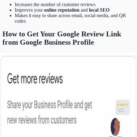
Increases the number of customer reviews
Improves your
online reputation
and
local SEO
Makes it easy to share across email, social media, and QR
codes
How to Get Your Google Review Link
from Google Business Profile