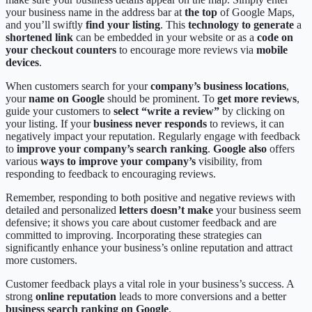
your business name in the address bar at
the top
of Google Maps,
and you’ll swiftly
find your listing
. This
technology to generate
a
shortened link
can be embedded in your website or as a
code on
your checkout counters
to encourage more reviews via
mobile
devices
.
When customers search for your
company’s business locations
,
your
name on Google
should be prominent. To
get more reviews
,
guide your customers to
select “write a review”
by clicking on
your listing. If your
business never responds
to reviews, it can
negatively impact your reputation. Regularly engage with feedback
to
improve your company’s search ranking
.
Google also
offers
various
ways to improve your company’s
visibility, from
responding to feedback to encouraging reviews.
Remember, responding to both positive and negative reviews with
detailed and personalized
letters doesn’t make
your business seem
defensive; it shows you care about customer feedback and are
committed to improving. Incorporating these strategies can
significantly enhance your business’s online reputation and attract
more customers.
Customer feedback plays a vital role in your business’s success. A
strong
online reputation
leads to more conversions and a better
business search ranking on Google
.