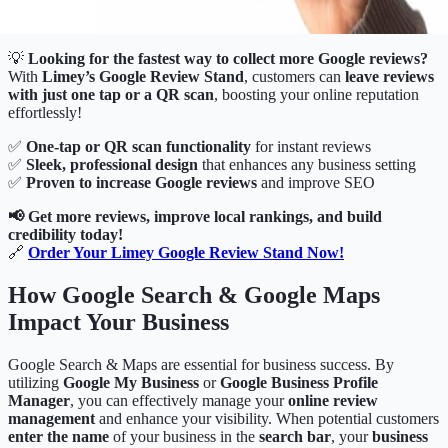
💡
Looking for the fastest way to collect more Google reviews?
With
Limey’s Google Review Stand
, customers can
leave reviews
with just one tap or a QR scan
, boosting your online reputation
effortlessly!
✅
One-tap or QR scan functionality
for instant reviews
✅
Sleek, professional design
that enhances any business setting
✅
Proven to increase Google reviews
and improve SEO
📢 Get more reviews, improve local rankings, and build
credibility today!
🔗
Order Your Limey Google Review Stand Now
!
How Google Search & Google Maps
Impact Your Business
Google Search & Maps are essential for business success. By
utilizing
Google My Business
or
Google Business Profile
Manager
, you can effectively manage your
online review
management
and enhance your visibility. When potential customers
enter the name
of your business in the
search bar
, your
business