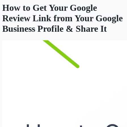
How to Get Your Google
Review Link from Your Google
Business Profile & Share It