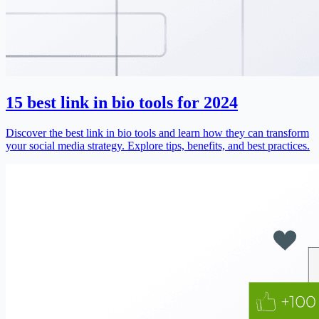
15 best link in bio tools for 2024
Discover the best link in bio tools and learn how they can transform
your social media strategy. Explore tips, benefits, and best practices.