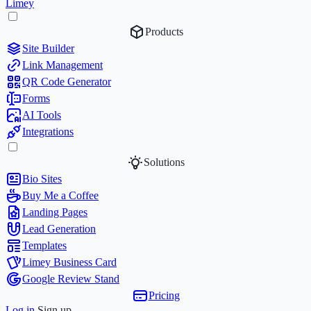
Limey
Products
Site Builder
Link Management
QR Code Generator
Forms
AI Tools
Integrations
Solutions
Bio Sites
Buy Me a Coffee
Landing Pages
Lead Generation
Templates
Limey Business Card
Google Review Stand
Pricing
Log in
Sign up