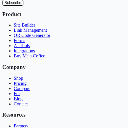
Subscribe
Product
Site Builder
Link Management
QR Code Generator
Forms
AI Tools
Integrations
Buy Me a Coffee
Company
Shop
Pricing
Compare
For
Blog
Contact
Resources
Partners