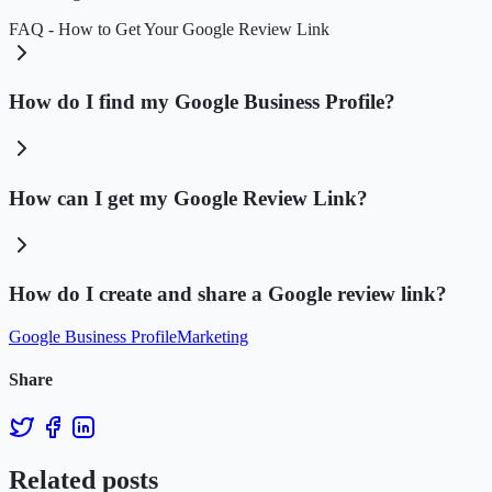
FAQ - How to Get Your Google Review Link
How do I find my Google Business Profile?
How can I get my Google Review Link?
How do I create and share a Google review link?
Google Business Profile
Marketing
Share
Related posts