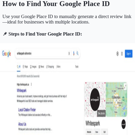
How to Find Your Google Place ID
Use your Google Place ID to manually generate a direct review link
—ideal for businesses with multiple locations.
📌 Steps to Find Your Google Place ID: