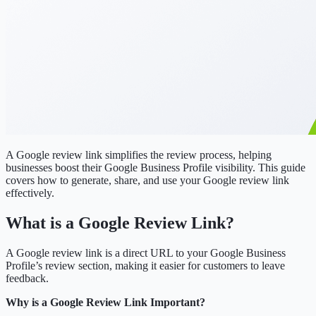
A Google review link simplifies the review process, helping
businesses boost their Google Business Profile visibility. This guide
covers how to generate, share, and use your Google review link
effectively.
What is a Google Review Link?
A Google review link is a direct URL to your Google Business
Profile’s review section, making it easier for customers to leave
feedback.
Why is a Google Review Link Important?