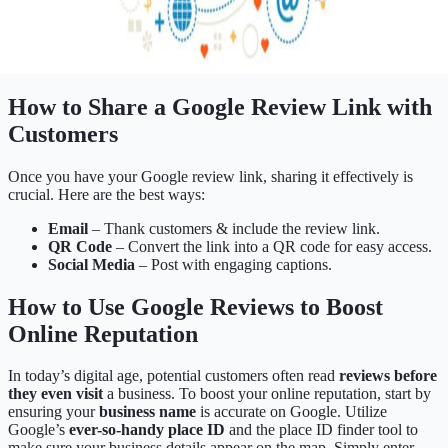
How to Share a Google Review Link with
Customers
Once you have your Google review link, sharing it effectively is
crucial. Here are the best ways:
Email
– Thank customers & include the review link.
QR Code
– Convert the link into a QR code for easy access.
Social Media
– Post with engaging captions.
How to Use Google Reviews to Boost
Online Reputation
In today’s digital age, potential customers often read
reviews before
they even visit
a business. To boost your online reputation, start by
ensuring your
business name
is accurate on Google. Utilize
Google’s
ever-so-handy place ID
and the place ID finder tool to
make sure your business details appear on the map. Simply enter