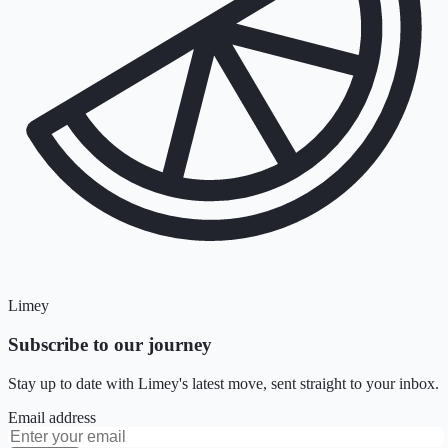
Limey
Subscribe to our journey
Stay up to date with Limey's latest move, sent straight to your inbox.
Email address