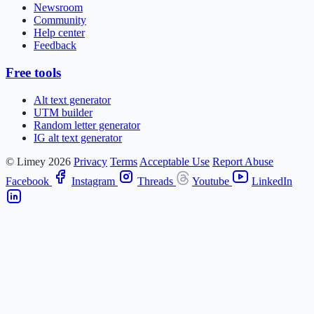
Newsroom
Community
Help center
Feedback
Free tools
Alt text generator
UTM builder
Random letter generator
IG alt text generator
© Limey 2026
Privacy
Terms
Acceptable Use
Report Abuse
Facebook
Instagram
Threads
Youtube
LinkedIn