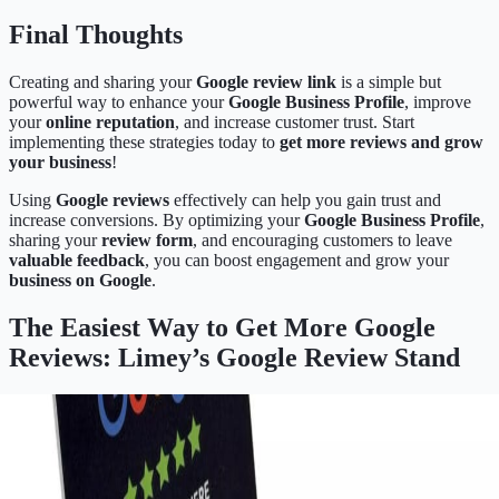
Final Thoughts
Creating and sharing your
Google review link
is a simple but
powerful way to enhance your
Google Business Profile
, improve
your
online reputation
, and increase customer trust. Start
implementing these strategies today to
get more reviews and grow
your business
!
Using
Google reviews
effectively can help you gain trust and
increase conversions. By optimizing your
Google Business Profile
,
sharing your
review form
, and encouraging customers to leave
valuable feedback
, you can boost engagement and grow your
business on Google
.
The Easiest Way to Get More Google
Reviews: Limey’s Google Review Stand