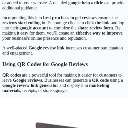
or added to your website. A detailed
google help article
can provide
additional guidance.
Incorporating this into
best practices to get reviews
ensures the
reviews start rolling
in. Encourage clients to
click the link
and log
into their
google account
to complete the
share review form
. By
making it easy for them, you’ll create an
effective way to improve
your business’s online presence and reputation.
A well-placed
Google review link
increases customer participation
and engagement.
Using QR Codes for Google Reviews
QR codes
are a powerful tool for making it easier for customers to
leave
Google reviews
. Businesses can generate a
QR code
using a
Google review link generator
and display it in
marketing
materials
, receipts, or store signage.