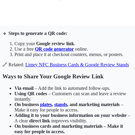
🔹
Steps to generate a QR code:
Copy your
Google review link
.
Use a free
QR code generator
online.
Print and place it at checkout counters, menus, or posters.
🔗 Related:
Limey NFC Business Cards & Google Review Stands
Ways to Share Your Google Review Link
Via email
– Add the link to automated follow-ups.
Using QR codes
– Customers can scan and leave a review
instantly.
On business
plates
,
stands
, and marketing materials
–
Make it easy for people to access.
Adding it to your business information on your website
–
A clear
direct link
improves visibility.
On business cards and marketing materials – Make it
easy for people to access.