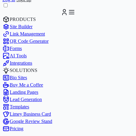
PRODUCTS
Site Builder
Link Management
QR Code Generator
Forms
AI Tools
Integrations
SOLUTIONS
Bio Sites
Buy Me a Coffee
Landing Pages
Lead Generation
Templates
Limey Business Card
Google Review Stand
Pricing