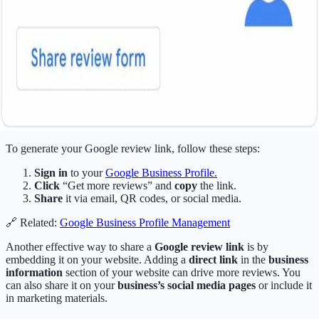
To generate your Google review link, follow these steps:
Sign in
to your
Google Business Profile
.
Click
“Get more reviews” and
copy
the link.
Share
it via email, QR codes, or social media.
🔗 Related:
Google Business Profile Management
Another effective way to share a
Google review link
is by
embedding it on your website. Adding a
direct link
in the
business
information
section of your website can drive more reviews. You
can also share it on your
business’s social media pages
or include it
in marketing materials.