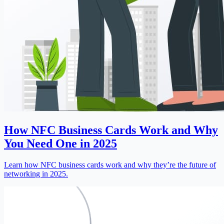
How NFC Business Cards Work and Why
You Need One in 2025
Learn how NFC business cards work and why they’re the future of
networking in 2025.