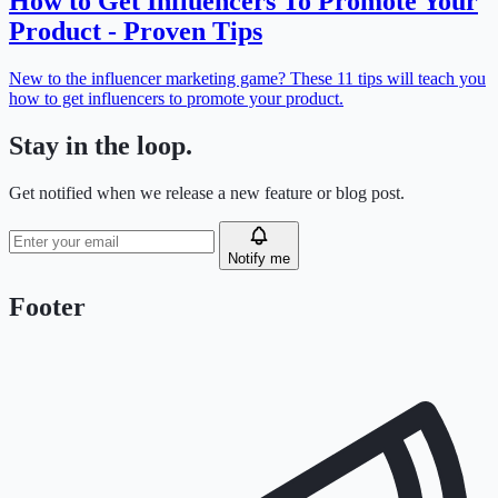
How to Get Influencers To Promote Your
Product - Proven Tips
New to the influencer marketing game? These 11 tips will teach you
how to get influencers to promote your product.
Stay in the loop.
Get notified when we release a new feature or blog post.
Notify me
Footer