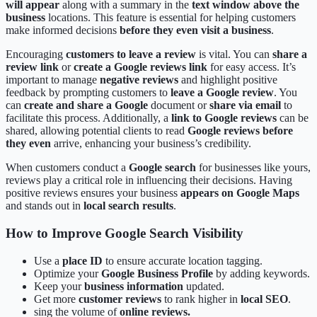
will appear
along with a summary in the
text window above the
business
locations. This feature is essential for helping customers
make informed decisions
before they even visit a business
.
Encouraging
customers to leave a review
is vital. You can
share a
review link
or
create a Google reviews link
for easy access. It’s
important to manage
negative reviews
and highlight positive
feedback by prompting customers to
leave a Google review
. You
can
create and share a Google
document or
share via email
to
facilitate this process. Additionally, a
link to Google reviews
can be
shared, allowing potential clients to read
Google reviews before
they even
arrive, enhancing your business’s credibility.
When customers conduct a
Google search
for businesses like yours,
reviews play a critical role in influencing their decisions. Having
positive reviews ensures your business
appears on Google Maps
and stands out in
local search results
.
How to Improve Google Search Visibility
Use a
place ID
to ensure accurate location tagging.
Optimize your
Google Business Profile
by adding keywords.
Keep your
business information
updated.
Get more
customer reviews
to rank higher in
local SEO
.
sing the volume of
online reviews.