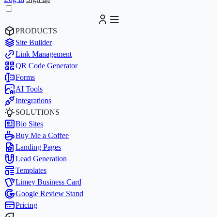
PRODUCTS
Site Builder
Link Management
QR Code Generator
Forms
AI Tools
Integrations
SOLUTIONS
Bio Sites
Buy Me a Coffee
Landing Pages
Lead Generation
Templates
Limey Business Card
Google Review Stand
Pricing