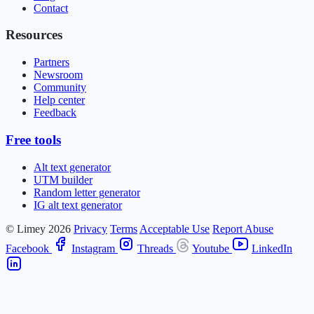
Contact
Resources
Partners
Newsroom
Community
Help center
Feedback
Free tools
Alt text generator
UTM builder
Random letter generator
IG alt text generator
© Limey 2026
Privacy
Terms
Acceptable Use
Report Abuse
Facebook
Instagram
Threads
Youtube
LinkedIn