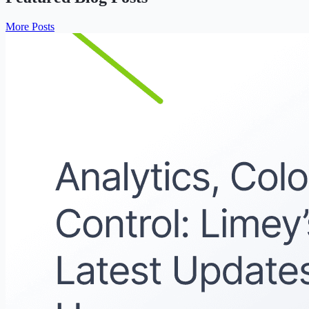
More Posts