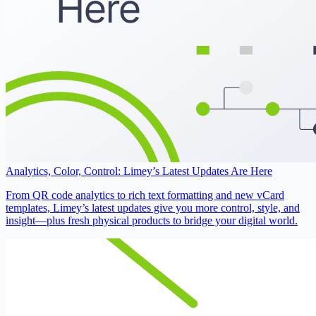
Analytics, Color, Control: Limey’s Latest Updates Are Here
From QR code analytics to rich text formatting and new vCard
templates, Limey’s latest updates give you more control, style, and
insight—plus fresh physical products to bridge your digital world.