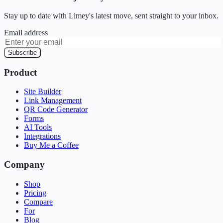
Stay up to date with Limey's latest move, sent straight to your inbox.
Email address
Subscribe
Product
Site Builder
Link Management
QR Code Generator
Forms
AI Tools
Integrations
Buy Me a Coffee
Company
Shop
Pricing
Compare
For
Blog