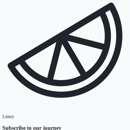
Limey
Subscribe to our journey