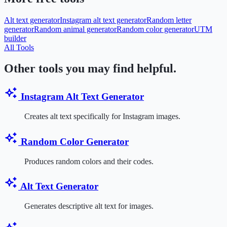
Alt text generator
Instagram alt text generator
Random letter
generator
Random animal generator
Random color generator
UTM
builder
All Tools
Other tools you may find helpful.
Instagram Alt Text Generator
Creates alt text specifically for Instagram images.
Random Color Generator
Produces random colors and their codes.
Alt Text Generator
Generates descriptive alt text for images.