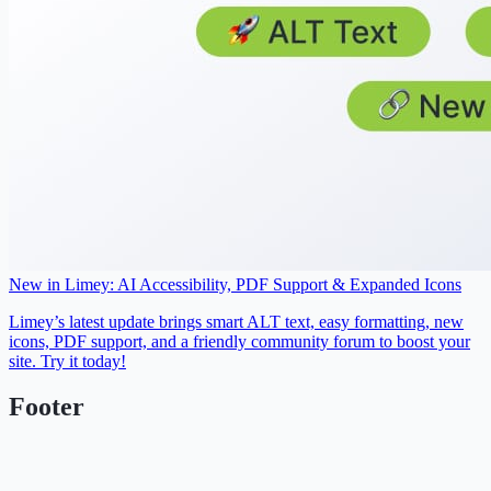
New in Limey: AI Accessibility, PDF Support & Expanded Icons
Limey’s latest update brings smart ALT text, easy formatting, new
icons, PDF support, and a friendly community forum to boost your
site. Try it today!
Footer