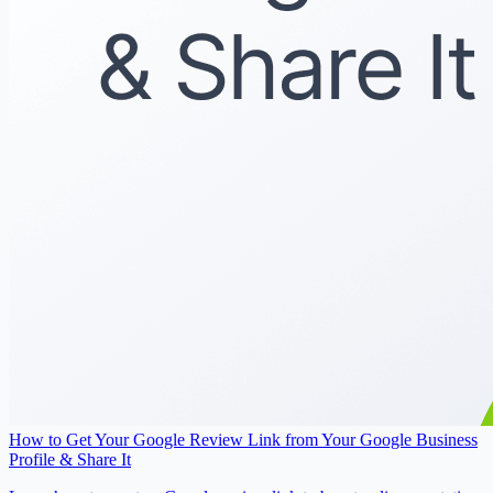
How to Get Your Google Review Link from Your Google Business
Profile & Share It