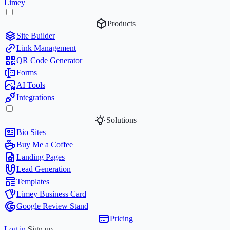
Limey
Products
Site Builder
Link Management
QR Code Generator
Forms
AI Tools
Integrations
Solutions
Bio Sites
Buy Me a Coffee
Landing Pages
Lead Generation
Templates
Limey Business Card
Google Review Stand
Pricing
Log in
Sign up