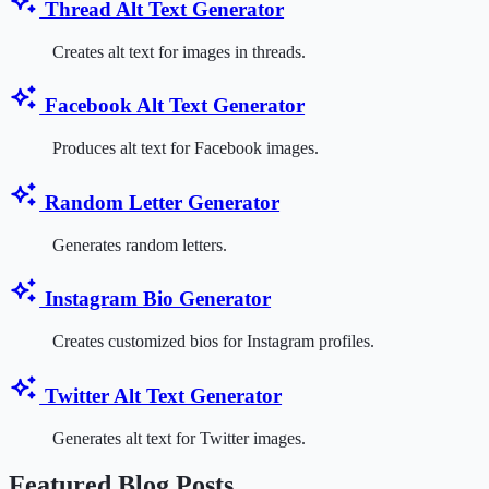
Thread Alt Text Generator
Creates alt text for images in threads.
Facebook Alt Text Generator
Produces alt text for Facebook images.
Random Letter Generator
Generates random letters.
Instagram Bio Generator
Creates customized bios for Instagram profiles.
Twitter Alt Text Generator
Generates alt text for Twitter images.
Featured Blog Posts