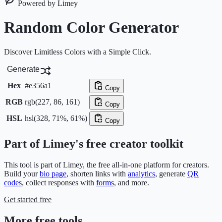
Powered by Limey
Random Color Generator
Discover Limitless Colors with a Simple Click.
Generate
Hex
#e356a1
Copy
RGB
rgb(227, 86, 161)
Copy
HSL
hsl(328, 71%, 61%)
Copy
Part of Limey's free creator toolkit
This tool is part of Limey, the free all-in-one platform for creators.
Build your
bio page
, shorten links with
analytics
, generate
QR
codes
, collect responses with
forms
, and more.
Get started free
More free tools