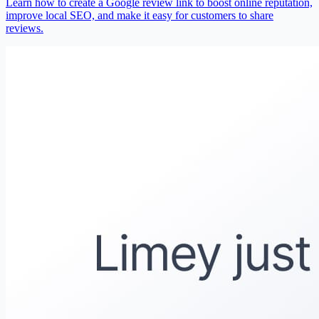
Learn how to create a Google review link to boost online reputation,
improve local SEO, and make it easy for customers to share
reviews.